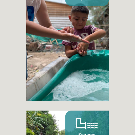
Drinking water systems
+ 300
Drinking water projects
+ 40.500
Families benefited