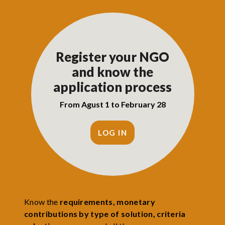
Register your NGO
and know the
application process
From Agust 1 to February 28
LOG IN
Know the
requirements, monetary
contributions by type of solution, criteria