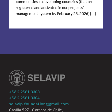
communities in developing countries (that are
registered and activated in our projects’
management system by February 28, 2026) […]
+56 2 2581 3303
+56 2 2581 3304
selavip.foundation@gmail.com
Casilla 597 - Correos de Chile,