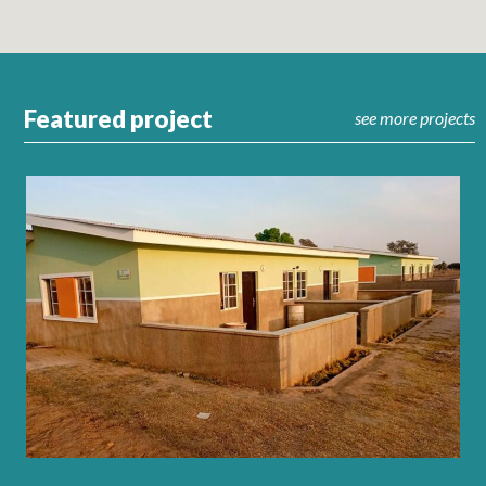
Featured project
see more projects