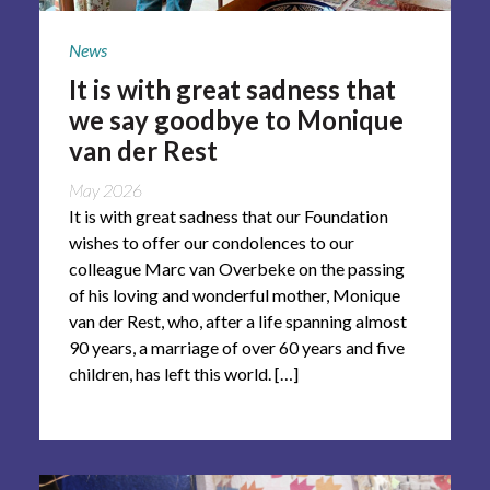
News
It is with great sadness that
we say goodbye to Monique
van der Rest
May 2026
It is with great sadness that our Foundation
wishes to offer our condolences to our
colleague Marc van Overbeke on the passing
of his loving and wonderful mother, Monique
van der Rest, who, after a life spanning almost
90 years, a marriage of over 60 years and five
children, has left this world. […]