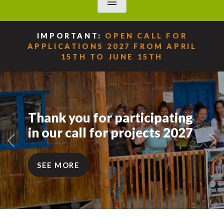
menu
IMPORTANT:
OPEN CALL FOR
APPLICATIONS 2027 FROM APRIL
15TH TO JUNE 15TH
Thank you for participating
in our call for projects 2027
Previous
Ne
SEE MORE