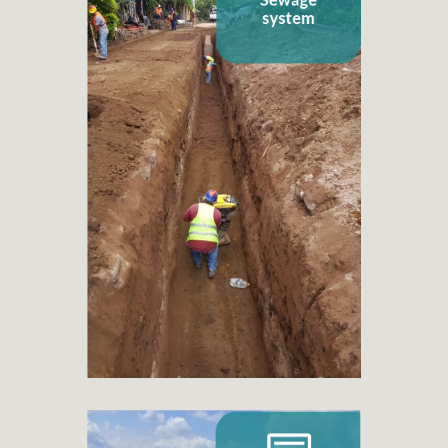
Sewage system
+ 260
Sanitation or sewage projects
+ 6.998
Families benefited