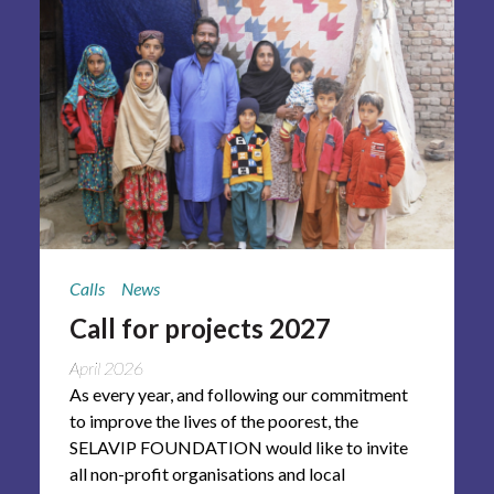
Calls
News
Call for projects 2027
April 2026
As every year, and following our commitment
to improve the lives of the poorest, the
SELAVIP FOUNDATION would like to invite
all non-profit organisations and local