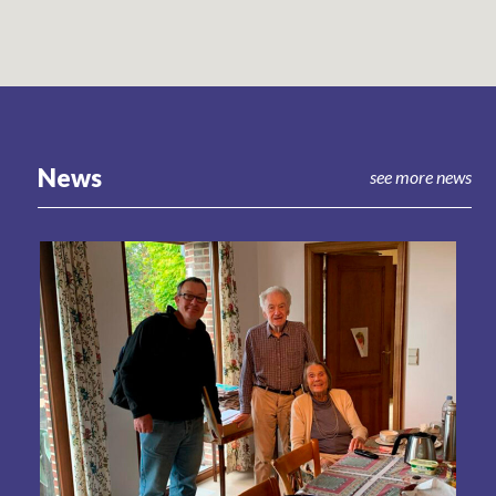
News
see more news