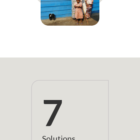
7
Solutions