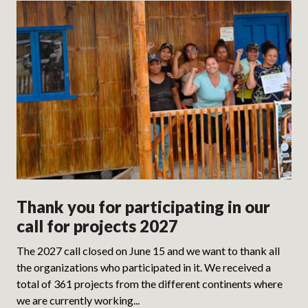
Thank you for participating in our
call for projects 2027
The 2027 call closed on June 15 and we want to thank all
the organizations who participated in it. We received a
total of 361 projects from the different continents where
we are currently working...