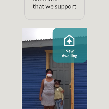
that we support
New dwelling
+ 1.100
New dwelling projects