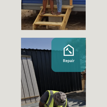
+ 76.500
Families benefited
Repair
+ 60
Home repair projects