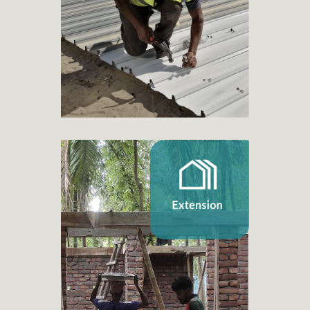
+ 3.870
Families benefited
Extension
+ 45
Home extension projects