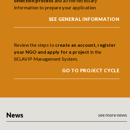
selection process
and all the necessary
information to prepare your application
SEE GENERAL INFORMATION
Review the steps to
create an account, register
your NGO and apply for a project
in the
SELAVIP Management System.
GO TO PROJECT CYCLE
News
see more news