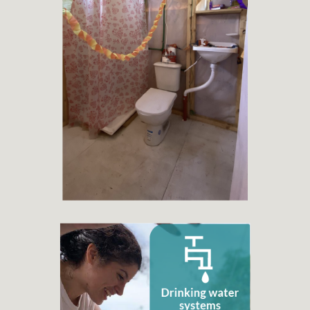
+ 400
Toilets or latrines projects
+ 6.998
Families benefited