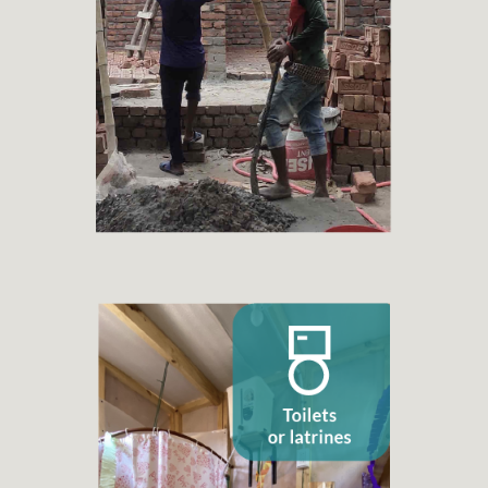
+ 1.598
Families benefited
Toilets or latrines