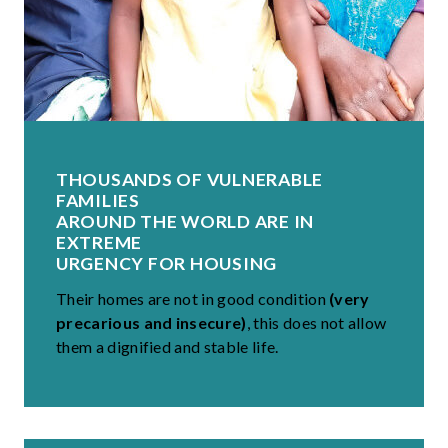
THOUSANDS OF VULNERABLE
FAMILIES
AROUND THE WORLD ARE IN
EXTREME
URGENCY FOR HOUSING
Their homes are not in good condition
(very
precarious and insecure)
, this does not allow
them a dignified and stable life.