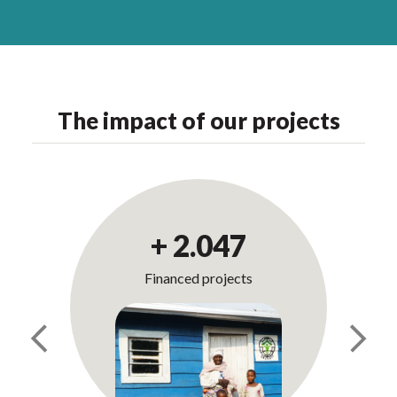
The impact of our projects
+
2.069
Financed projects
Previous
Next