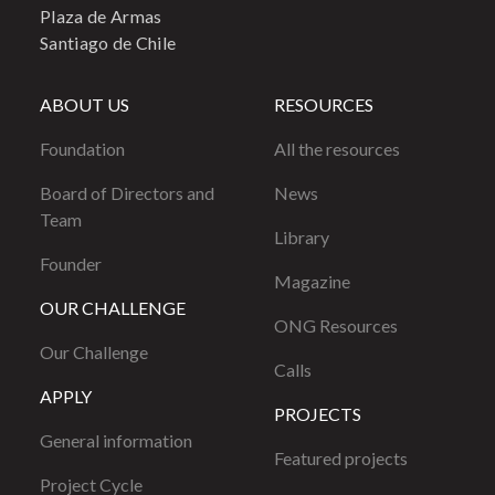
Plaza de Armas
Santiago de Chile
ABOUT US
RESOURCES
Foundation
All the resources
Board of Directors and
News
Team
Library
Founder
Magazine
OUR CHALLENGE
ONG Resources
Our Challenge
Calls
APPLY
PROJECTS
General information
Featured projects
Project Cycle