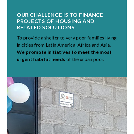
OUR CHALLENGE IS TO FINANCE
PROJECTS OF HOUSING AND
RELATED SOLUTIONS
To provide a shelter to very poor families living
in cities from Latin America, Africa and Asia.
We promote initiatives to meet the most
urgent habitat needs
of the urban poor.