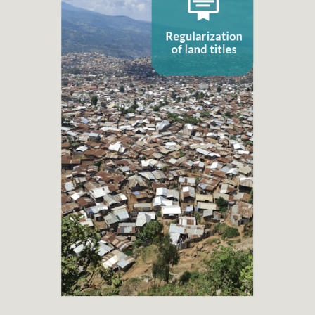
Regularization of land titles
+ 50
Property Title Regularization projects
+ 56.250
Families benefited