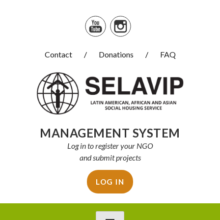
Skip
to
content
Contact
Donations
FAQ
Selavip
MANAGEMENT SYSTEM
Log in to register your NGO
and submit projects
LOG IN