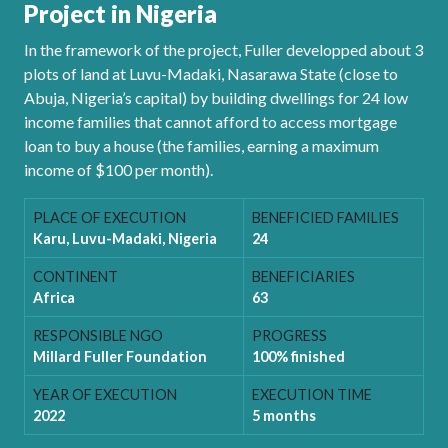
Project in Nigeria
In the framework of the project, Fuller developped about 3
plots of land at Luvu-Madaki, Nasarawa State (close to
Abuja, Nigeria’s capital) by building dwellings for 24 low
income families that cannot afford to access mortgage
loan to buy a house (the families, earning a maximum
income of $100 per month).
PLACE OF EXECUTION
BENEFICIED FAMILIES
Karu, Luvu-Madaki, Nigeria
24
CONTINENT
BENEFICIARIES
Africa
63
RESPONSIBLE NGO
PROGRESS
Millard Fuller Foundation
100% finished
YEAR OF EXECUTION
EXECUTION TIME
2022
5 months