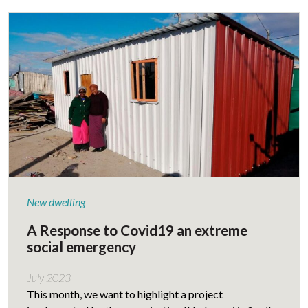
New dwelling
A Response to Covid19 an extreme
social emergency
July 2023
This month, we want to highlight a project