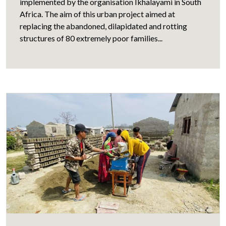
implemented by the organisation Ikhalayami in South
Africa. The aim of this urban project aimed at
replacing the abandoned, dilapidated and rotting
structures of 80 extremely poor families...