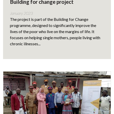
Building for change project
January 2023
The project is part of the Building for Change
programme, designed to significantly improve the
lives of the poor who live on the margins of life. It
focuses on helping single mothers, people living with
chronic illnesses...