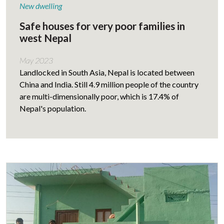
New dwelling
Safe houses for very poor families in
west Nepal
May 2023
Landlocked in South Asia, Nepal is located between
China and India. Still 4.9 million people of the country
are multi-dimensionally poor, which is 17.4% of
Nepal's population.