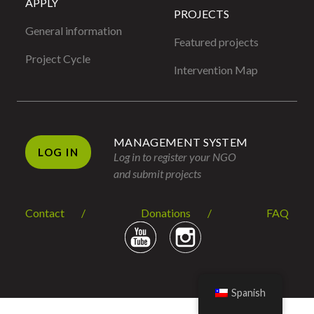
APPLY
PROJECTS
General information
Featured projects
Project Cycle
Intervention Map
MANAGEMENT SYSTEM
LOG IN
Log in to register your NGO
and submit projects
Contact
Donations
FAQ
Spanish