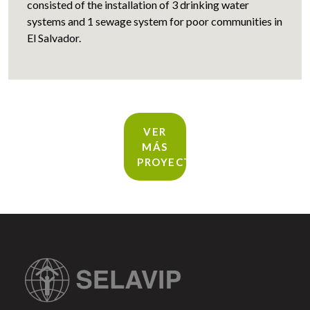
consisted of the installation of 3 drinking water
systems and 1 sewage system for poor communities in
El Salvador.
VER
MÁS
PROYECTOS