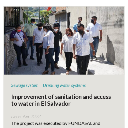
Sewage system
Drinking water systems
Improvement of sanitation and access
to water in El Salvador
December 2022
The project was executed by FUNDASAL and