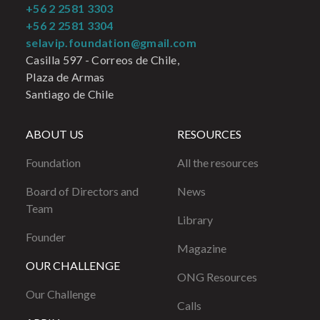
+56 2 2581 3303
+56 2 2581 3304
selavip.foundation@gmail.com
Casilla 597 - Correos de Chile,
Plaza de Armas
Santiago de Chile
ABOUT US
RESOURCES
Foundation
All the resources
Board of Directors and
News
Team
Library
Founder
Magazine
OUR CHALLENGE
ONG Resources
Our Challenge
Calls