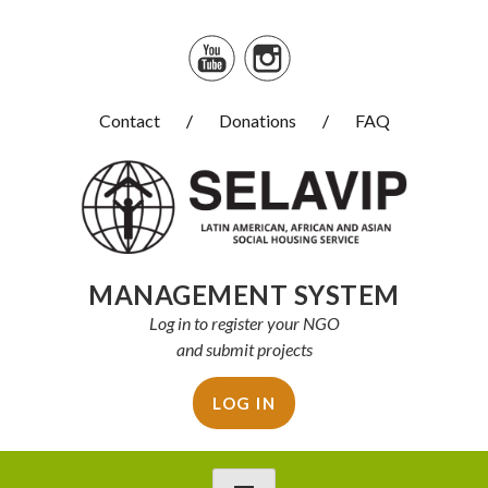
Skip
to
content
Contact
Donations
FAQ
Selavip
MANAGEMENT SYSTEM
Log in to register your NGO
and submit projects
LOG IN