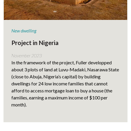
New dwelling
Project in Nigeria
November 2023
In the framework of the project, Fuller developped
about 3 plots of land at Luvu-Madaki, Nasarawa State
(close to Abuja, Nigeria’s capital) by building
dwellings for 24 low income families that cannot
afford to access mortgage loan to buy a house (the
families, earning a maximum income of $100 per
month).