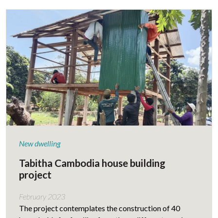
New dwelling
Tabitha Cambodia house building
project
February 2023
The project contemplates the construction of 40