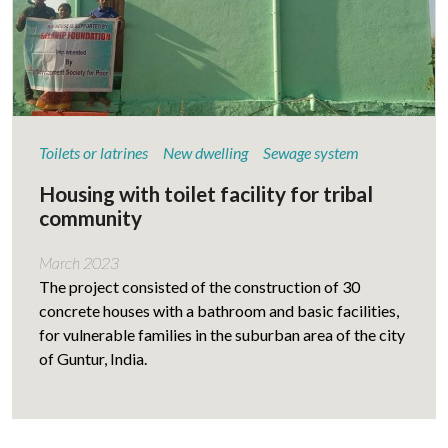
Toilets or latrines
New dwelling
Sewage system
Housing with toilet facility for tribal
community
March 2023
The project consisted of the construction of 30
concrete houses with a bathroom and basic facilities,
for vulnerable families in the suburban area of the city
of Guntur, India.