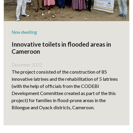
New dwelling
Innovative toilets in flooded areas in
Cameroon
December 2022
The project consisted of the construction of 85
innovative latrines and the rehabilitation of 5 latrines
(with the help of officials from the CODEBI
Development Committee created as part of the this
project) for families in flood-prone areas in the
Bilongue and Oyack districts, Cameroon.