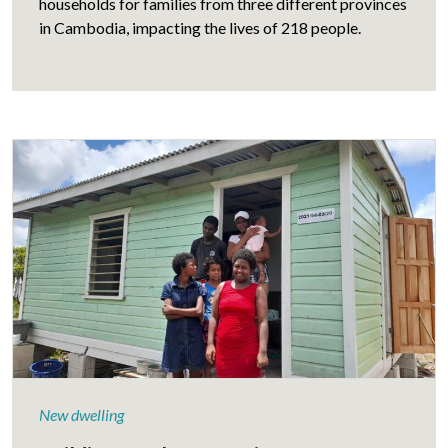
households for families from three different provinces
in Cambodia, impacting the lives of 218 people.
New dwelling